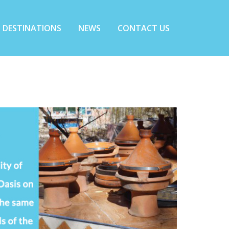
DESTINATIONS
NEWS
CONTACT US