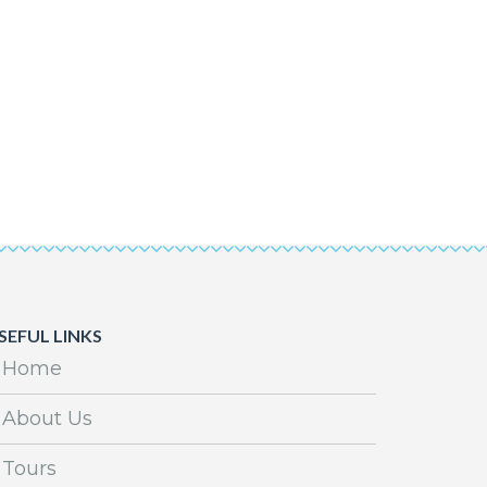
SEFUL LINKS
Home
About Us
Tours