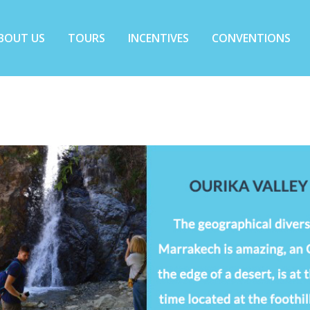
BOUT US
TOURS
INCENTIVES
CONVENTIONS