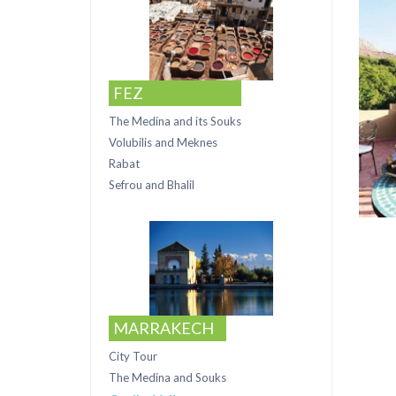
FEZ
The Medina and its Souks
Volubilis and Meknes
Rabat
Sefrou and Bhalil
MARRAKECH
City Tour
The Medina and Souks