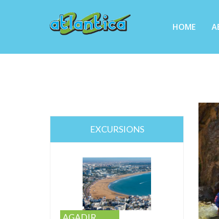
HOME
A
EXCURSIONS
AGADIR