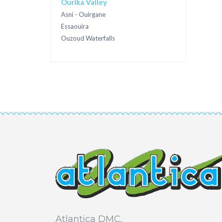
Ourika Valley
Asni - Ouirgane
Essaouira
Ouzoud Waterfalls
Atlantica DMC,