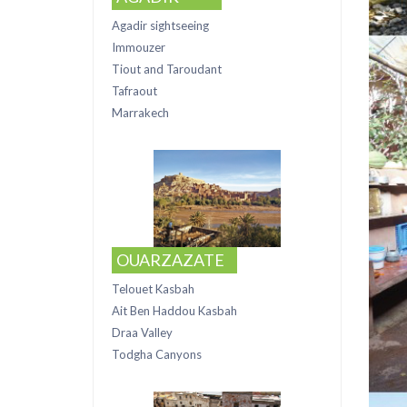
Agadir sightseeing
Immouzer
Tiout and Taroudant
Tafraout
Marrakech
OUARZAZATE
Telouet Kasbah
Ait Ben Haddou Kasbah
Draa Valley
Todgha Canyons