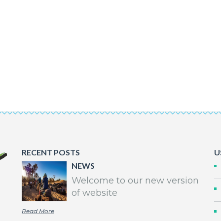
RECENT POSTS
U
NEWS
Welcome to our new version
of website
Read More