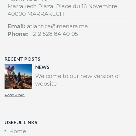
Marrakech Plaza, Place du 16 Novembre
40000 MARRAKECH
Email:
atlantica@menara.ma
Phone:
+212 528 84 40 05
RECENT POSTS
NEWS
Welcome to our new version of
website
Read More
USEFUL LINKS
Home