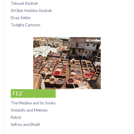
Telouet Kasbah
Ait Ben Haddou Kasbah
Draa Valley
Todgha Canyons
FEZ
The Medina and its Souks
Volubilis and Meknes
Rabat
Sefrou and Bhalil