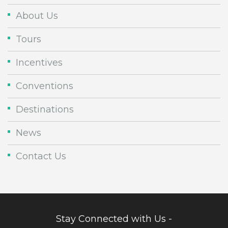
About Us
Tours
Incentives
Conventions
Destinations
News
Contact Us
Stay Connected with Us -