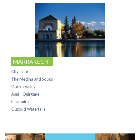
MARRAKECH
City Tour
The Medina and Souks
Ourika Valley
Asni - Ouirgane
Essaouira
Ouzoud Waterfalls