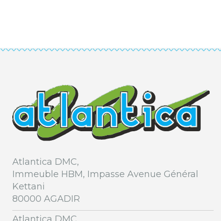
Atlantica DMC,
Immeuble HBM, Impasse Avenue Général
Kettani
80000 AGADIR
Atlantica DMC,