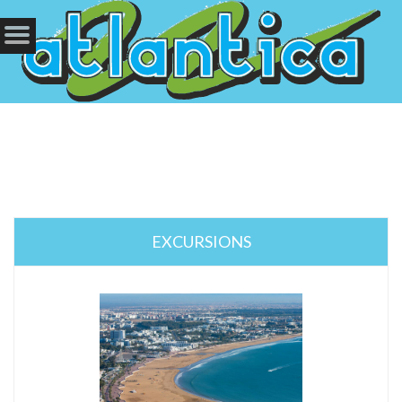
EXCURSIONS