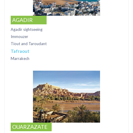
AGADIR
Agadir sightseeing
Immouzer
Tiout and Taroudant
Tafraout
Marrakech
OUARZAZATE