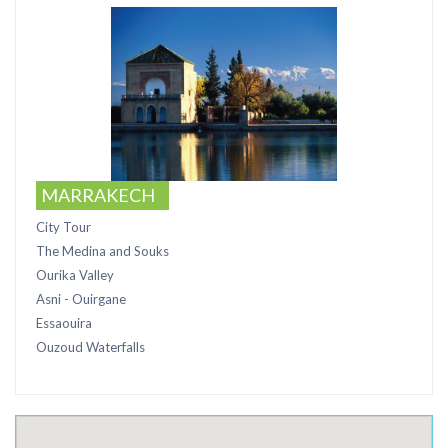
MARRAKECH
City Tour
The Medina and Souks
Ourika Valley
Asni - Ouirgane
Essaouira
Ouzoud Waterfalls