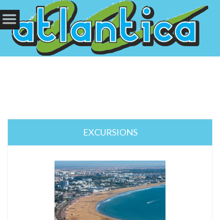
EXCURSIONS