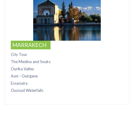
MARRAKECH
City Tour
The Medina and Souks
Ourika Valley
Asni - Ouirgane
Essaouira
Ouzoud Waterfalls