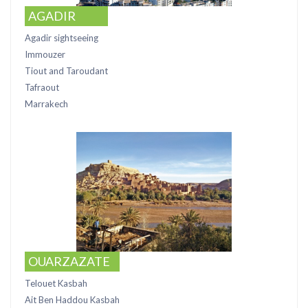
AGADIR
Agadir sightseeing
Immouzer
Tiout and Taroudant
Tafraout
Marrakech
OUARZAZATE
Telouet Kasbah
Ait Ben Haddou Kasbah