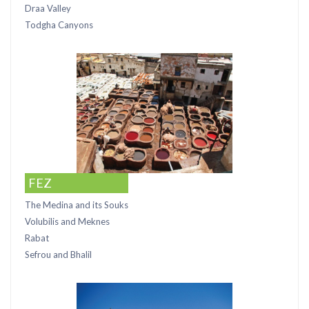
Draa Valley
Todgha Canyons
FEZ
The Medina and its Souks
Volubilis and Meknes
Rabat
Sefrou and Bhalil