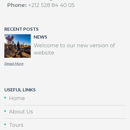
Phone:
+212 528 84 40 05
RECENT POSTS
NEWS
Welcome to our new version of
website
Read More
USEFUL LINKS
Home
About Us
Tours