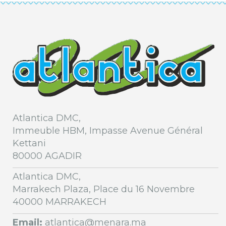
Atlantica DMC,
Immeuble HBM, Impasse Avenue Général
Kettani
80000 AGADIR
Atlantica DMC,
Marrakech Plaza, Place du 16 Novembre
40000 MARRAKECH
Email:
atlantica@menara.ma