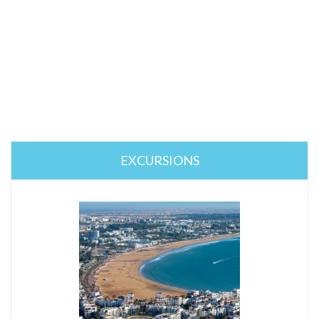
EXCURSIONS