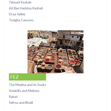
Telouet Kasbah
Ait Ben Haddou Kasbah
Draa Valley
Todgha Canyons
FEZ
The Medina and its Souks
Volubilis and Meknes
Rabat
Sefrou and Bhalil