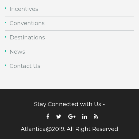
Incentives
Conventions
Destinations
News
Contact Us
Stay Connected with Us -
Atlantica@2019. All Right Reserved