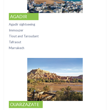
AGADIR
Agadir sightseeing
Immouzer
Tiout and Taroudant
Tafraout
Marrakech
OUARZAZATE